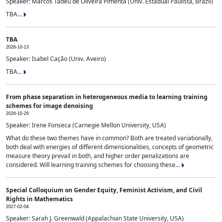
Speaker: Marcos Tadeu de Oliveira Pimenta (Univ. Estadual Paulista, Brazil)
TBA...
TBA
2026-10-13
Speaker: Isabel Cação (Univ. Aveiro)
TBA...
From phase separation in heterogeneous media to learning training
schemes for image denoising
2026-10-29
Speaker: Irene Fonseca (Carnegie Mellon University, USA)
What do these two themes have in common? Both are treated variationally,
both deal with energies of different dimensionalities, concepts of geometric
measure theory prevail in both, and higher order penalizations are
considered. Will learning training schemes for choosing these...
Special Colloquium on Gender Equity, Feminist Activism, and Civil
Rights in Mathematics
2027-02-04
Speaker: Sarah J. Greenwald (Appalachian State University, USA)