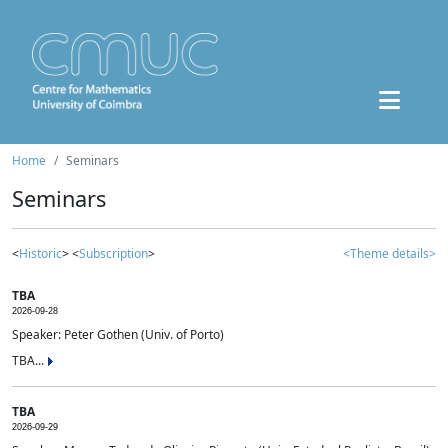
Home
Seminars
Seminars
<
Historic
> <
Subscription
>
<Theme details>
TBA
2026-09-28
Speaker: Peter Gothen (Univ. of Porto)
TBA...
TBA
2026-09-29