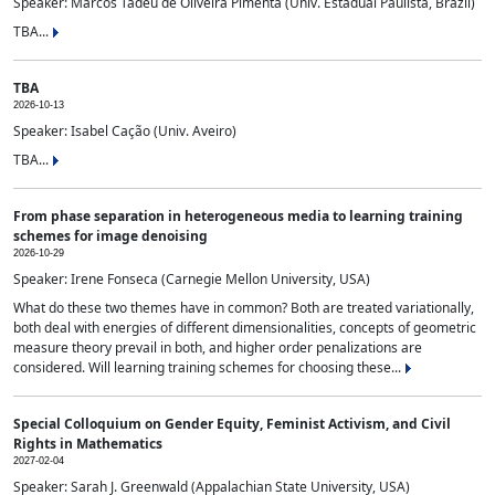
Speaker: Marcos Tadeu de Oliveira Pimenta (Univ. Estadual Paulista, Brazil)
TBA...
TBA
2026-10-13
Speaker: Isabel Cação (Univ. Aveiro)
TBA...
From phase separation in heterogeneous media to learning training
schemes for image denoising
2026-10-29
Speaker: Irene Fonseca (Carnegie Mellon University, USA)
What do these two themes have in common? Both are treated variationally,
both deal with energies of different dimensionalities, concepts of geometric
measure theory prevail in both, and higher order penalizations are
considered. Will learning training schemes for choosing these...
Special Colloquium on Gender Equity, Feminist Activism, and Civil
Rights in Mathematics
2027-02-04
Speaker: Sarah J. Greenwald (Appalachian State University, USA)