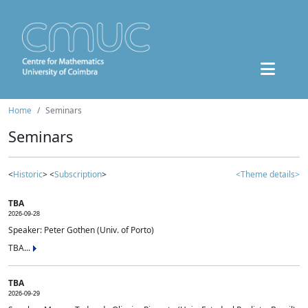
Home
Seminars
Seminars
<
Historic
> <
Subscription
>
<Theme details>
TBA
2026-09-28
Speaker: Peter Gothen (Univ. of Porto)
TBA...
TBA
2026-09-29