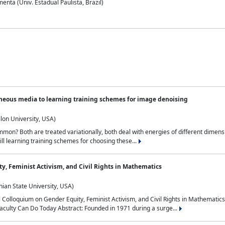
nta (Univ. Estadual Paulista, Brazil)
neous media to learning training schemes for image denoising
lon University, USA)
on? Both are treated variationally, both deal with energies of different dimensi
ll learning training schemes for choosing these...
y, Feminist Activism, and Civil Rights in Mathematics
ian State University, USA)
al Colloquium on Gender Equity, Feminist Activism, and Civil Rights in Mathemat
aculty Can Do Today Abstract: Founded in 1971 during a surge...