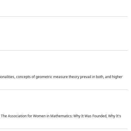
onalities, concepts of geometric measure theory prevail in both, and higher
ics The Association for Women in Mathematics: Why It Was Founded, Why It's