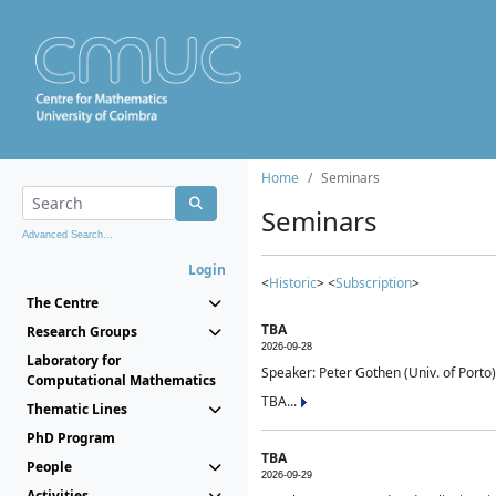
Home
Seminars
Seminars
Advanced Search...
Login
<
Historic
> <
Subscription
>
The Centre
TBA
Research Groups
2026-09-28
Laboratory for
Speaker: Peter Gothen (Univ. of Porto)
Computational Mathematics
TBA...
Thematic Lines
PhD Program
TBA
People
2026-09-29
Activities