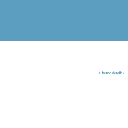
<Theme details>