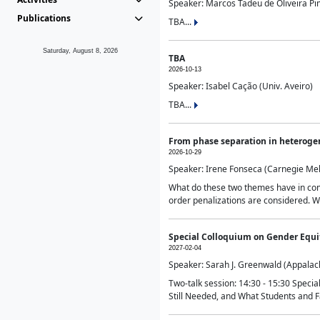
Speaker: Marcos Tadeu de Oliveira Pime
Publications
TBA...
Saturday, August 8, 2026
TBA
2026-10-13
Speaker: Isabel Cação (Univ. Aveiro)
TBA...
From phase separation in heteroge
2026-10-29
Speaker: Irene Fonseca (Carnegie Mel
What do these two themes have in comm
order penalizations are considered. Wi
Special Colloquium on Gender Equit
2027-02-04
Speaker: Sarah J. Greenwald (Appalach
Two-talk session: 14:30 - 15:30 Speci
Still Needed, and What Students and F