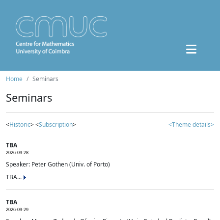
Home
Seminars
Seminars
<
Historic
> <
Subscription
>
<Theme details>
TBA
2026-09-28
Speaker: Peter Gothen (Univ. of Porto)
TBA...
TBA
2026-09-29