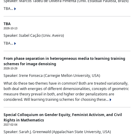
Speaker: Marcos Tadeu de Oliveira Pimenta (Univ. Estadual Paulista, Brazil)
TBA...
TBA
2026-10-13
Speaker: Isabel Cação (Univ. Aveiro)
TBA...
From phase separation in heterogeneous media to learning training
schemes for image denoising
2026-10-29
Speaker: Irene Fonseca (Carnegie Mellon University, USA)
What do these two themes have in common? Both are treated variationally,
both deal with energies of different dimensionalities, concepts of geometric
measure theory prevail in both, and higher order penalizations are
considered. Will learning training schemes for choosing these...
Special Colloquium on Gender Equity, Feminist Activism, and Civil
Rights in Mathematics
2027-02-04
Speaker: Sarah J. Greenwald (Appalachian State University, USA)