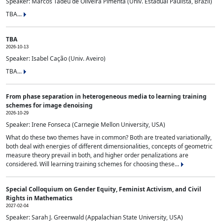
Speaker: Marcos Tadeu de Oliveira Pimenta (Univ. Estadual Paulista, Brazil)
TBA...
TBA
2026-10-13
Speaker: Isabel Cação (Univ. Aveiro)
TBA...
From phase separation in heterogeneous media to learning training
schemes for image denoising
2026-10-29
Speaker: Irene Fonseca (Carnegie Mellon University, USA)
What do these two themes have in common? Both are treated variationally,
both deal with energies of different dimensionalities, concepts of geometric
measure theory prevail in both, and higher order penalizations are
considered. Will learning training schemes for choosing these...
Special Colloquium on Gender Equity, Feminist Activism, and Civil
Rights in Mathematics
2027-02-04
Speaker: Sarah J. Greenwald (Appalachian State University, USA)