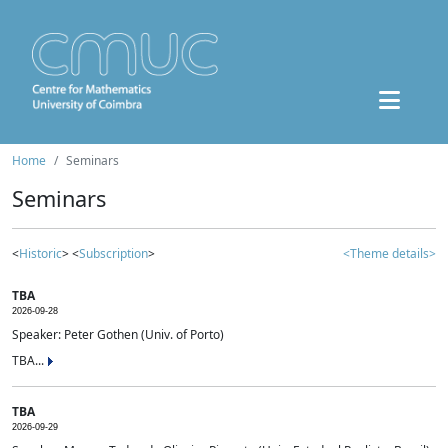
Home
Seminars
Seminars
<
Historic
> <
Subscription
>
<Theme details>
TBA
2026-09-28
Speaker: Peter Gothen (Univ. of Porto)
TBA...
TBA
2026-09-29