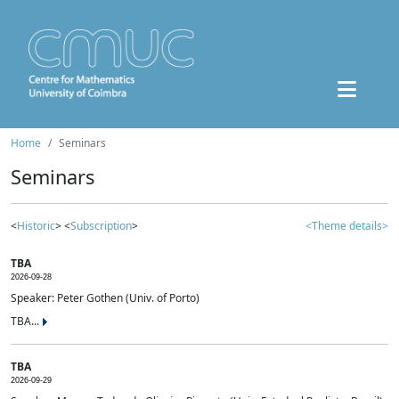
Home
Seminars
Seminars
<
Historic
> <
Subscription
>
<Theme details>
TBA
2026-09-28
Speaker: Peter Gothen (Univ. of Porto)
TBA...
TBA
2026-09-29