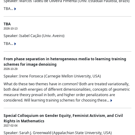
Speaker: Marcos Tadeu de Oliveira Pimenta (Univ. Estadual Paulista, Brazil)
TBA...
TBA
2026-10-13
Speaker: Isabel Cação (Univ. Aveiro)
TBA...
From phase separation in heterogeneous media to learning training
schemes for image denoising
2026-10-29
Speaker: Irene Fonseca (Carnegie Mellon University, USA)
What do these two themes have in common? Both are treated variationally,
both deal with energies of different dimensionalities, concepts of geometric
measure theory prevail in both, and higher order penalizations are
considered. Will learning training schemes for choosing these...
Special Colloquium on Gender Equity, Feminist Activism, and Civil
Rights in Mathematics
2027-02-04
Speaker: Sarah J. Greenwald (Appalachian State University, USA)