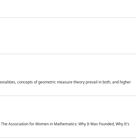
onalities, concepts of geometric measure theory prevail in both, and higher
ics The Association for Women in Mathematics: Why It Was Founded, Why It's