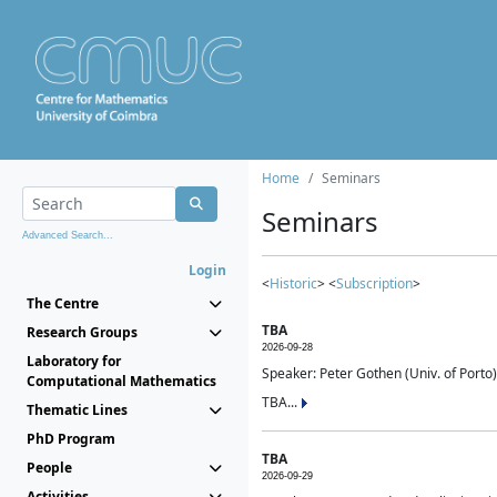
Home
Seminars
Seminars
Advanced Search...
Login
<
Historic
> <
Subscription
>
The Centre
TBA
Research Groups
2026-09-28
Laboratory for
Speaker: Peter Gothen (Univ. of Porto)
Computational Mathematics
TBA...
Thematic Lines
PhD Program
TBA
People
2026-09-29
Activities