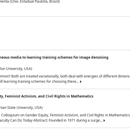
nta (Univ. Estadual Paulista, Brazil)
neous media to learning training schemes for image denoising
lon University, USA)
on? Both are treated variationally, both deal with energies of different dimensi
ll learning training schemes for choosing these...
y, Feminist Activism, and Civil Rights in Mathematics
ian State University, USA)
al Colloquium on Gender Equity, Feminist Activism, and Civil Rights in Mathemat
aculty Can Do Today Abstract: Founded in 1971 during a surge...