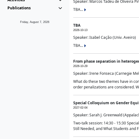
Speaker: Marcos Tadeu de Oliveira Pime
Publications
TBA...
Friday, August 7, 2026
TBA
2026-10-13
Speaker: Isabel Cação (Univ. Aveiro)
TBA...
From phase separation in heteroge
2026-10-29
Speaker: Irene Fonseca (Carnegie Mel
What do these two themes have in comm
order penalizations are considered. Wi
Special Colloquium on Gender Equit
2027-02-04
Speaker: Sarah J. Greenwald (Appalach
Two-talk session: 14:30 - 15:30 Speci
Still Needed, and What Students and F