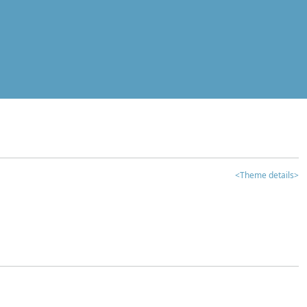
<Theme details>