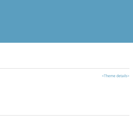
<Theme details>