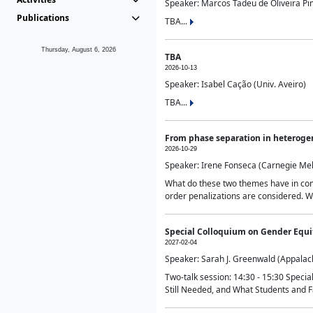
Speaker: Marcos Tadeu de Oliveira Pime
Publications
TBA...
Thursday, August 6, 2026
TBA
2026-10-13
Speaker: Isabel Cação (Univ. Aveiro)
TBA...
From phase separation in heteroge
2026-10-29
Speaker: Irene Fonseca (Carnegie Mel
What do these two themes have in comm
order penalizations are considered. Wi
Special Colloquium on Gender Equit
2027-02-04
Speaker: Sarah J. Greenwald (Appalach
Two-talk session: 14:30 - 15:30 Speci
Still Needed, and What Students and F