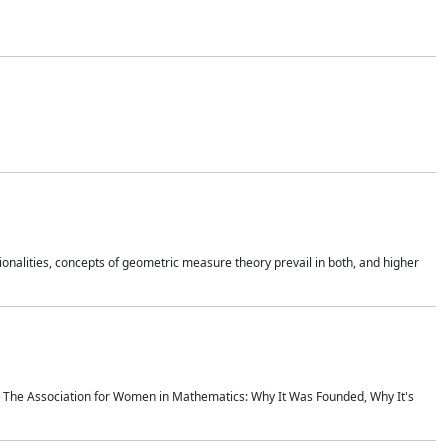
onalities, concepts of geometric measure theory prevail in both, and higher
ics The Association for Women in Mathematics: Why It Was Founded, Why It's