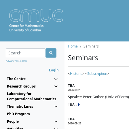
Home
Seminars
Seminars
Advanced Search...
Login
<
Historic
> <
Subscription
>
The Centre
TBA
Research Groups
2026-09-28
Laboratory for
Speaker: Peter Gothen (Univ. of Porto)
Computational Mathematics
TBA...
Thematic Lines
PhD Program
TBA
People
2026-09-29
Activities