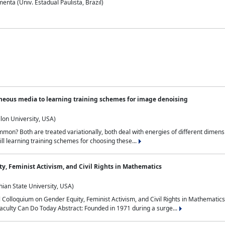
nta (Univ. Estadual Paulista, Brazil)
neous media to learning training schemes for image denoising
lon University, USA)
on? Both are treated variationally, both deal with energies of different dimensi
ll learning training schemes for choosing these...
y, Feminist Activism, and Civil Rights in Mathematics
ian State University, USA)
al Colloquium on Gender Equity, Feminist Activism, and Civil Rights in Mathemat
aculty Can Do Today Abstract: Founded in 1971 during a surge...