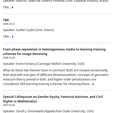
Speaker: Marcos Tadeu de Oliveira Pimenta (Univ. Estadual Paulista, Brazil)
TBA...
TBA
2026-10-13
Speaker: Isabel Cação (Univ. Aveiro)
TBA...
From phase separation in heterogeneous media to learning training
schemes for image denoising
2026-10-29
Speaker: Irene Fonseca (Carnegie Mellon University, USA)
What do these two themes have in common? Both are treated variationally,
both deal with energies of different dimensionalities, concepts of geometric
measure theory prevail in both, and higher order penalizations are
considered. Will learning training schemes for choosing these...
Special Colloquium on Gender Equity, Feminist Activism, and Civil
Rights in Mathematics
2027-02-04
Speaker: Sarah J. Greenwald (Appalachian State University, USA)