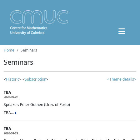
Home
Seminars
Seminars
<
Historic
> <
Subscription
>
<Theme details>
TBA
2026-09-28
Speaker: Peter Gothen (Univ. of Porto)
TBA...
TBA
2026-09-29