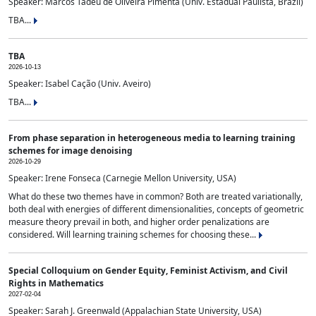
Speaker: Marcos Tadeu de Oliveira Pimenta (Univ. Estadual Paulista, Brazil)
TBA...
TBA
2026-10-13
Speaker: Isabel Cação (Univ. Aveiro)
TBA...
From phase separation in heterogeneous media to learning training
schemes for image denoising
2026-10-29
Speaker: Irene Fonseca (Carnegie Mellon University, USA)
What do these two themes have in common? Both are treated variationally,
both deal with energies of different dimensionalities, concepts of geometric
measure theory prevail in both, and higher order penalizations are
considered. Will learning training schemes for choosing these...
Special Colloquium on Gender Equity, Feminist Activism, and Civil
Rights in Mathematics
2027-02-04
Speaker: Sarah J. Greenwald (Appalachian State University, USA)