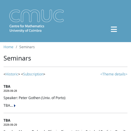
Home
Seminars
Seminars
<
Historic
> <
Subscription
>
<Theme details>
TBA
2026-09-28
Speaker: Peter Gothen (Univ. of Porto)
TBA...
TBA
2026-09-29