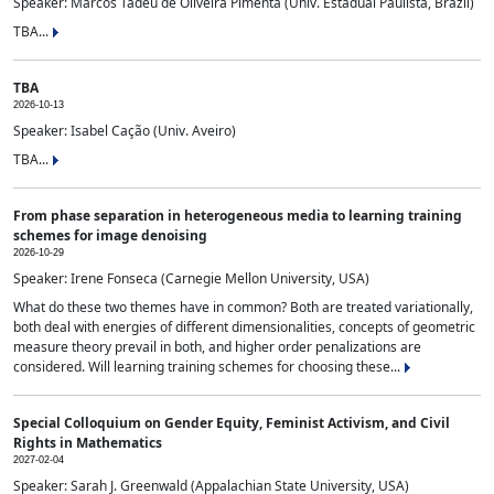
Speaker: Marcos Tadeu de Oliveira Pimenta (Univ. Estadual Paulista, Brazil)
TBA...
TBA
2026-10-13
Speaker: Isabel Cação (Univ. Aveiro)
TBA...
From phase separation in heterogeneous media to learning training
schemes for image denoising
2026-10-29
Speaker: Irene Fonseca (Carnegie Mellon University, USA)
What do these two themes have in common? Both are treated variationally,
both deal with energies of different dimensionalities, concepts of geometric
measure theory prevail in both, and higher order penalizations are
considered. Will learning training schemes for choosing these...
Special Colloquium on Gender Equity, Feminist Activism, and Civil
Rights in Mathematics
2027-02-04
Speaker: Sarah J. Greenwald (Appalachian State University, USA)