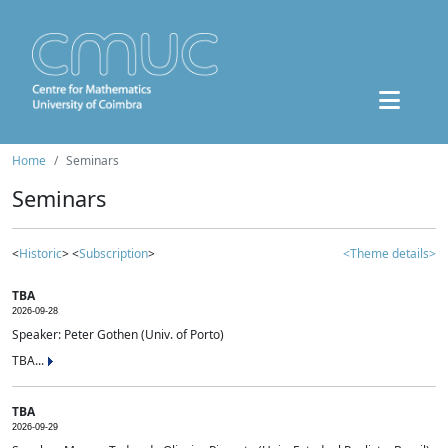
Home
Seminars
Seminars
<
Historic
> <
Subscription
>
<Theme details>
TBA
2026-09-28
Speaker: Peter Gothen (Univ. of Porto)
TBA...
TBA
2026-09-29