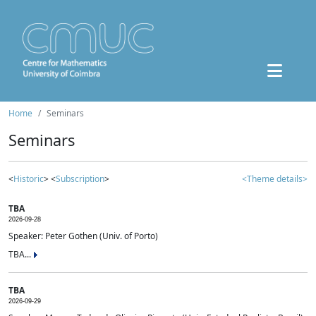
Home
Seminars
Seminars
<
Historic
> <
Subscription
>
<Theme details>
TBA
2026-09-28
Speaker: Peter Gothen (Univ. of Porto)
TBA...
TBA
2026-09-29