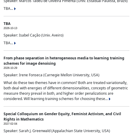
Speaker: Marcos Tadeu de Oliveira Pimenta (Univ. Estadual Paulista, Brazil)
TBA...
TBA
2026-10-13
Speaker: Isabel Cação (Univ. Aveiro)
TBA...
From phase separation in heterogeneous media to learning training
schemes for image denoising
2026-10-29
Speaker: Irene Fonseca (Carnegie Mellon University, USA)
What do these two themes have in common? Both are treated variationally,
both deal with energies of different dimensionalities, concepts of geometric
measure theory prevail in both, and higher order penalizations are
considered. Will learning training schemes for choosing these...
Special Colloquium on Gender Equity, Feminist Activism, and Civil
Rights in Mathematics
2027-02-04
Speaker: Sarah J. Greenwald (Appalachian State University, USA)