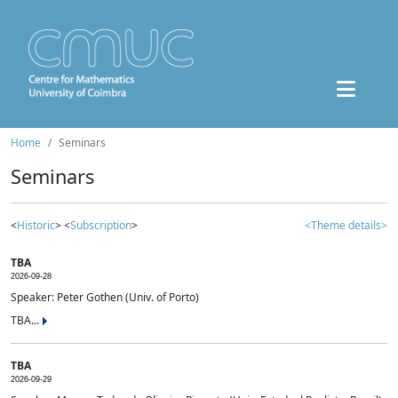
Home
Seminars
Seminars
<
Historic
> <
Subscription
>
<Theme details>
TBA
2026-09-28
Speaker: Peter Gothen (Univ. of Porto)
TBA...
TBA
2026-09-29