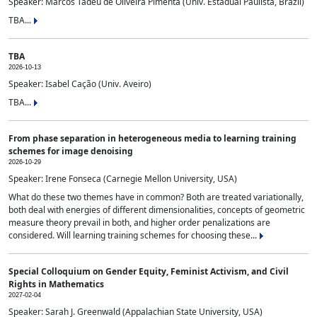
Speaker: Marcos Tadeu de Oliveira Pimenta (Univ. Estadual Paulista, Brazil)
TBA...
TBA
2026-10-13
Speaker: Isabel Cação (Univ. Aveiro)
TBA...
From phase separation in heterogeneous media to learning training
schemes for image denoising
2026-10-29
Speaker: Irene Fonseca (Carnegie Mellon University, USA)
What do these two themes have in common? Both are treated variationally,
both deal with energies of different dimensionalities, concepts of geometric
measure theory prevail in both, and higher order penalizations are
considered. Will learning training schemes for choosing these...
Special Colloquium on Gender Equity, Feminist Activism, and Civil
Rights in Mathematics
2027-02-04
Speaker: Sarah J. Greenwald (Appalachian State University, USA)