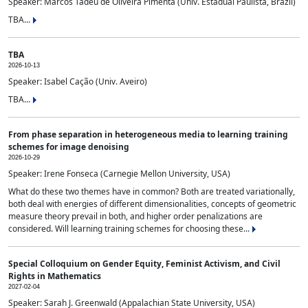
Speaker: Marcos Tadeu de Oliveira Pimenta (Univ. Estadual Paulista, Brazil)
TBA...
TBA
2026-10-13
Speaker: Isabel Cação (Univ. Aveiro)
TBA...
From phase separation in heterogeneous media to learning training
schemes for image denoising
2026-10-29
Speaker: Irene Fonseca (Carnegie Mellon University, USA)
What do these two themes have in common? Both are treated variationally,
both deal with energies of different dimensionalities, concepts of geometric
measure theory prevail in both, and higher order penalizations are
considered. Will learning training schemes for choosing these...
Special Colloquium on Gender Equity, Feminist Activism, and Civil
Rights in Mathematics
2027-02-04
Speaker: Sarah J. Greenwald (Appalachian State University, USA)