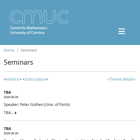
Home
Seminars
Seminars
<
Historic
> <
Subscription
>
<Theme details>
TBA
2026-09-28
Speaker: Peter Gothen (Univ. of Porto)
TBA...
TBA
2026-09-29