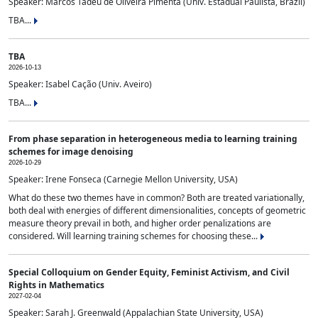
Speaker: Marcos Tadeu de Oliveira Pimenta (Univ. Estadual Paulista, Brazil)
TBA...
TBA
2026-10-13
Speaker: Isabel Cação (Univ. Aveiro)
TBA...
From phase separation in heterogeneous media to learning training
schemes for image denoising
2026-10-29
Speaker: Irene Fonseca (Carnegie Mellon University, USA)
What do these two themes have in common? Both are treated variationally,
both deal with energies of different dimensionalities, concepts of geometric
measure theory prevail in both, and higher order penalizations are
considered. Will learning training schemes for choosing these...
Special Colloquium on Gender Equity, Feminist Activism, and Civil
Rights in Mathematics
2027-02-04
Speaker: Sarah J. Greenwald (Appalachian State University, USA)