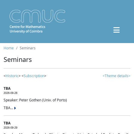
Home
Seminars
Seminars
<
Historic
> <
Subscription
>
<Theme details>
TBA
2026-09-28
Speaker: Peter Gothen (Univ. of Porto)
TBA...
TBA
2026-09-29