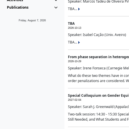
Speaker: Marcos Tadeu de Oliveira Pime
Publications
TBA...
Friday, August 7, 2026
TBA
2026-10-13
Speaker: Isabel Cação (Univ. Aveiro)
TBA...
From phase separation in heteroge
2026-10-29
Speaker: Irene Fonseca (Carnegie Mel
What do these two themes have in comm
order penalizations are considered. Wi
Special Colloquium on Gender Equit
2027-02-04
Speaker: Sarah J. Greenwald (Appalach
Two-talk session: 14:30 - 15:30 Speci
Still Needed, and What Students and F