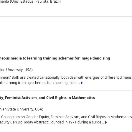
nta (Univ. Estadual Paulista, Brazil)
neous media to learning training schemes for image denoising
lon University, USA)
on? Both are treated variationally, both deal with energies of different dimensi
ll learning training schemes for choosing these...
y, Feminist Activism, and Civil Rights in Mathematics
ian State University, USA)
al Colloquium on Gender Equity, Feminist Activism, and Civil Rights in Mathemat
aculty Can Do Today Abstract: Founded in 1971 during a surge...