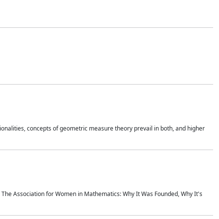
onalities, concepts of geometric measure theory prevail in both, and higher
ics The Association for Women in Mathematics: Why It Was Founded, Why It's