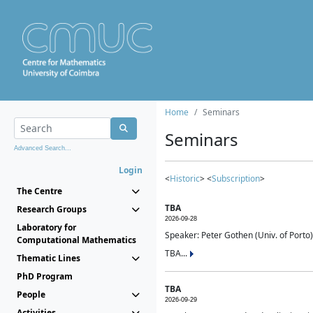
Home
Seminars
Seminars
Advanced Search...
Login
<
Historic
> <
Subscription
>
The Centre
TBA
Research Groups
2026-09-28
Laboratory for
Speaker: Peter Gothen (Univ. of Porto)
Computational Mathematics
TBA...
Thematic Lines
PhD Program
TBA
People
2026-09-29
Activities