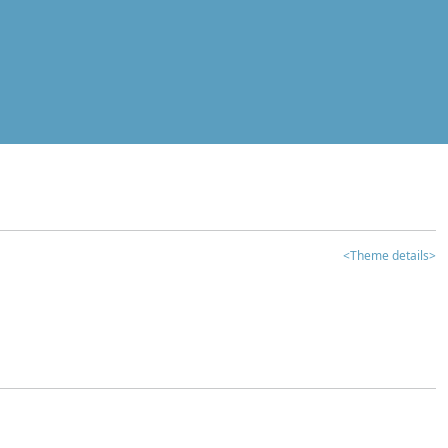
<Theme details>