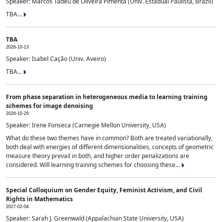
Speaker: Marcos Tadeu de Oliveira Pimenta (Univ. Estadual Paulista, Brazil)
TBA...
TBA
2026-10-13
Speaker: Isabel Cação (Univ. Aveiro)
TBA...
From phase separation in heterogeneous media to learning training
schemes for image denoising
2026-10-29
Speaker: Irene Fonseca (Carnegie Mellon University, USA)
What do these two themes have in common? Both are treated variationally,
both deal with energies of different dimensionalities, concepts of geometric
measure theory prevail in both, and higher order penalizations are
considered. Will learning training schemes for choosing these...
Special Colloquium on Gender Equity, Feminist Activism, and Civil
Rights in Mathematics
2027-02-04
Speaker: Sarah J. Greenwald (Appalachian State University, USA)