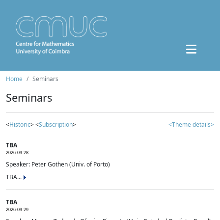
Home
Seminars
Seminars
<
Historic
> <
Subscription
>
<Theme details>
TBA
2026-09-28
Speaker: Peter Gothen (Univ. of Porto)
TBA...
TBA
2026-09-29