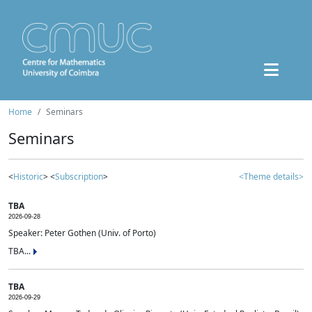
Home
Seminars
Seminars
<
Historic
> <
Subscription
>
<Theme details>
TBA
2026-09-28
Speaker: Peter Gothen (Univ. of Porto)
TBA...
TBA
2026-09-29