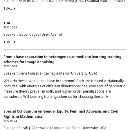
Speaker: Marcos Tadeu de Oliveira Pimenta (Univ. Estadual Paulista, Brazil)
TBA...
TBA
2026-10-13
Speaker: Isabel Cação (Univ. Aveiro)
TBA...
From phase separation in heterogeneous media to learning training
schemes for image denoising
2026-10-29
Speaker: Irene Fonseca (Carnegie Mellon University, USA)
What do these two themes have in common? Both are treated variationally,
both deal with energies of different dimensionalities, concepts of geometric
measure theory prevail in both, and higher order penalizations are
considered. Will learning training schemes for choosing these...
Special Colloquium on Gender Equity, Feminist Activism, and Civil
Rights in Mathematics
2027-02-04
Speaker: Sarah J. Greenwald (Appalachian State University, USA)