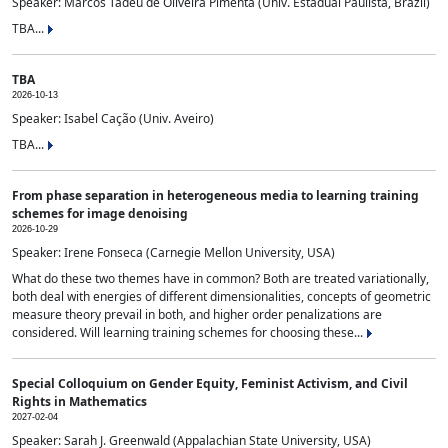
Speaker: Marcos Tadeu de Oliveira Pimenta (Univ. Estadual Paulista, Brazil)
TBA...
TBA
2026-10-13
Speaker: Isabel Cação (Univ. Aveiro)
TBA...
From phase separation in heterogeneous media to learning training
schemes for image denoising
2026-10-29
Speaker: Irene Fonseca (Carnegie Mellon University, USA)
What do these two themes have in common? Both are treated variationally,
both deal with energies of different dimensionalities, concepts of geometric
measure theory prevail in both, and higher order penalizations are
considered. Will learning training schemes for choosing these...
Special Colloquium on Gender Equity, Feminist Activism, and Civil
Rights in Mathematics
2027-02-04
Speaker: Sarah J. Greenwald (Appalachian State University, USA)