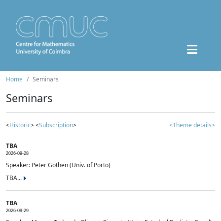
Home
Seminars
Seminars
<
Historic
> <
Subscription
>
<Theme details>
TBA
2026-09-28
Speaker: Peter Gothen (Univ. of Porto)
TBA...
TBA
2026-09-29