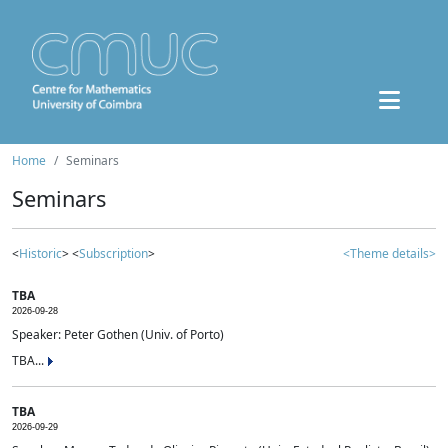
Home
Seminars
Seminars
<
Historic
> <
Subscription
>
<Theme details>
TBA
2026-09-28
Speaker: Peter Gothen (Univ. of Porto)
TBA...
TBA
2026-09-29