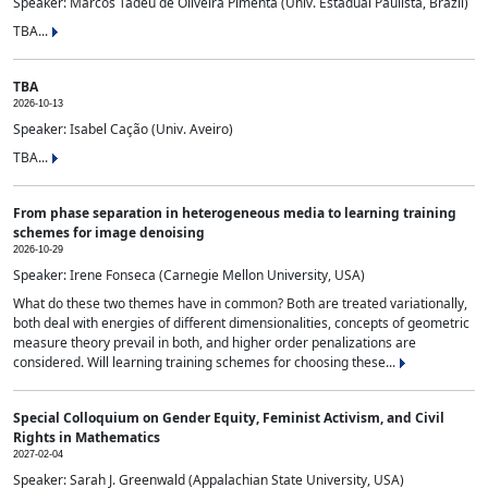
Speaker: Marcos Tadeu de Oliveira Pimenta (Univ. Estadual Paulista, Brazil)
TBA...
TBA
2026-10-13
Speaker: Isabel Cação (Univ. Aveiro)
TBA...
From phase separation in heterogeneous media to learning training
schemes for image denoising
2026-10-29
Speaker: Irene Fonseca (Carnegie Mellon University, USA)
What do these two themes have in common? Both are treated variationally,
both deal with energies of different dimensionalities, concepts of geometric
measure theory prevail in both, and higher order penalizations are
considered. Will learning training schemes for choosing these...
Special Colloquium on Gender Equity, Feminist Activism, and Civil
Rights in Mathematics
2027-02-04
Speaker: Sarah J. Greenwald (Appalachian State University, USA)