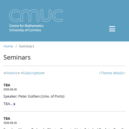
Home
Seminars
Seminars
<
Historic
> <
Subscription
>
<Theme details>
TBA
2026-09-28
Speaker: Peter Gothen (Univ. of Porto)
TBA...
TBA
2026-09-29