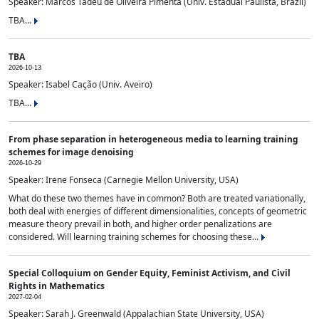
Speaker: Marcos Tadeu de Oliveira Pimenta (Univ. Estadual Paulista, Brazil)
TBA...
TBA
2026-10-13
Speaker: Isabel Cação (Univ. Aveiro)
TBA...
From phase separation in heterogeneous media to learning training
schemes for image denoising
2026-10-29
Speaker: Irene Fonseca (Carnegie Mellon University, USA)
What do these two themes have in common? Both are treated variationally,
both deal with energies of different dimensionalities, concepts of geometric
measure theory prevail in both, and higher order penalizations are
considered. Will learning training schemes for choosing these...
Special Colloquium on Gender Equity, Feminist Activism, and Civil
Rights in Mathematics
2027-02-04
Speaker: Sarah J. Greenwald (Appalachian State University, USA)