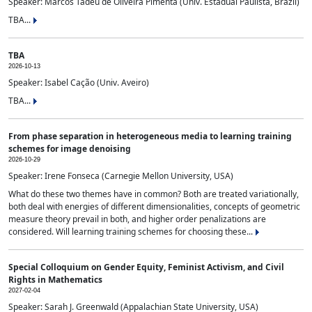
Speaker: Marcos Tadeu de Oliveira Pimenta (Univ. Estadual Paulista, Brazil)
TBA...
TBA
2026-10-13
Speaker: Isabel Cação (Univ. Aveiro)
TBA...
From phase separation in heterogeneous media to learning training
schemes for image denoising
2026-10-29
Speaker: Irene Fonseca (Carnegie Mellon University, USA)
What do these two themes have in common? Both are treated variationally,
both deal with energies of different dimensionalities, concepts of geometric
measure theory prevail in both, and higher order penalizations are
considered. Will learning training schemes for choosing these...
Special Colloquium on Gender Equity, Feminist Activism, and Civil
Rights in Mathematics
2027-02-04
Speaker: Sarah J. Greenwald (Appalachian State University, USA)