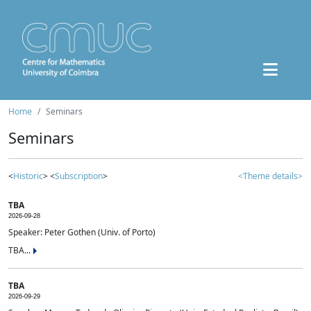
Home
Seminars
Seminars
<
Historic
> <
Subscription
>
<Theme details>
TBA
2026-09-28
Speaker: Peter Gothen (Univ. of Porto)
TBA...
TBA
2026-09-29