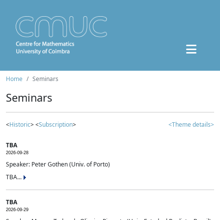
Home
Seminars
Seminars
<
Historic
> <
Subscription
>
<Theme details>
TBA
2026-09-28
Speaker: Peter Gothen (Univ. of Porto)
TBA...
TBA
2026-09-29