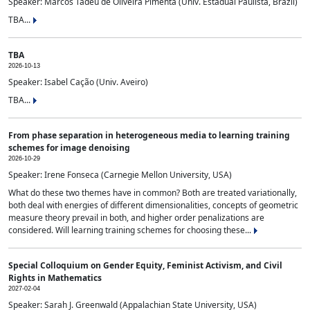
Speaker: Marcos Tadeu de Oliveira Pimenta (Univ. Estadual Paulista, Brazil)
TBA...
TBA
2026-10-13
Speaker: Isabel Cação (Univ. Aveiro)
TBA...
From phase separation in heterogeneous media to learning training
schemes for image denoising
2026-10-29
Speaker: Irene Fonseca (Carnegie Mellon University, USA)
What do these two themes have in common? Both are treated variationally,
both deal with energies of different dimensionalities, concepts of geometric
measure theory prevail in both, and higher order penalizations are
considered. Will learning training schemes for choosing these...
Special Colloquium on Gender Equity, Feminist Activism, and Civil
Rights in Mathematics
2027-02-04
Speaker: Sarah J. Greenwald (Appalachian State University, USA)