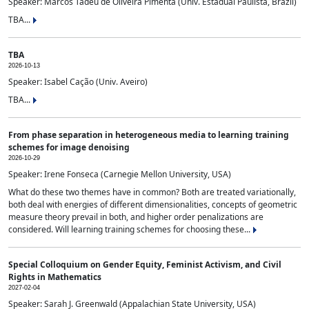
Speaker: Marcos Tadeu de Oliveira Pimenta (Univ. Estadual Paulista, Brazil)
TBA...
TBA
2026-10-13
Speaker: Isabel Cação (Univ. Aveiro)
TBA...
From phase separation in heterogeneous media to learning training
schemes for image denoising
2026-10-29
Speaker: Irene Fonseca (Carnegie Mellon University, USA)
What do these two themes have in common? Both are treated variationally,
both deal with energies of different dimensionalities, concepts of geometric
measure theory prevail in both, and higher order penalizations are
considered. Will learning training schemes for choosing these...
Special Colloquium on Gender Equity, Feminist Activism, and Civil
Rights in Mathematics
2027-02-04
Speaker: Sarah J. Greenwald (Appalachian State University, USA)