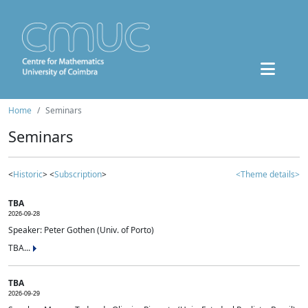
Home
Seminars
Seminars
<
Historic
> <
Subscription
>
<Theme details>
TBA
2026-09-28
Speaker: Peter Gothen (Univ. of Porto)
TBA...
TBA
2026-09-29