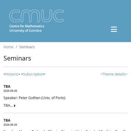
Home
Seminars
Seminars
<
Historic
> <
Subscription
>
<Theme details>
TBA
2026-09-28
Speaker: Peter Gothen (Univ. of Porto)
TBA...
TBA
2026-09-29