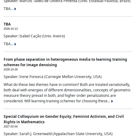
Speaker: Marcos Tadeu de Oliveira Pimenta (Univ. Estadual Paulista, Brazil)
TBA...
TBA
2026-10-13
Speaker: Isabel Cação (Univ. Aveiro)
TBA...
From phase separation in heterogeneous media to learning training
schemes for image denoising
2026-10-29
Speaker: Irene Fonseca (Carnegie Mellon University, USA)
What do these two themes have in common? Both are treated variationally,
both deal with energies of different dimensionalities, concepts of geometric
measure theory prevail in both, and higher order penalizations are
considered. Will learning training schemes for choosing these...
Special Colloquium on Gender Equity, Feminist Activism, and Civil
Rights in Mathematics
2027-02-04
Speaker: Sarah J. Greenwald (Appalachian State University, USA)