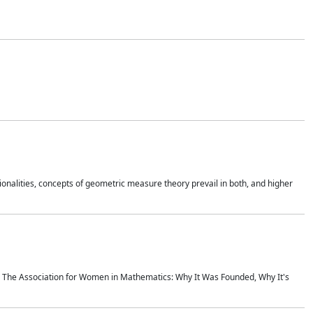
onalities, concepts of geometric measure theory prevail in both, and higher
ics The Association for Women in Mathematics: Why It Was Founded, Why It's