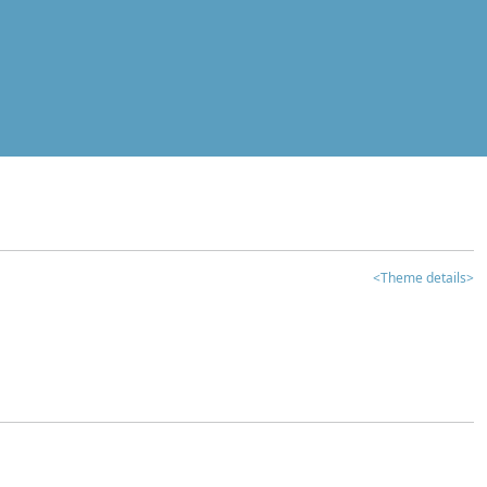
<Theme details>