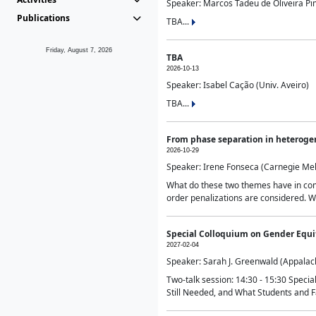
Speaker: Marcos Tadeu de Oliveira Pime
Publications
TBA...
Friday, August 7, 2026
TBA
2026-10-13
Speaker: Isabel Cação (Univ. Aveiro)
TBA...
From phase separation in heteroge
2026-10-29
Speaker: Irene Fonseca (Carnegie Mel
What do these two themes have in comm
order penalizations are considered. Wi
Special Colloquium on Gender Equit
2027-02-04
Speaker: Sarah J. Greenwald (Appalach
Two-talk session: 14:30 - 15:30 Speci
Still Needed, and What Students and F