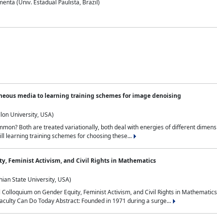
nta (Univ. Estadual Paulista, Brazil)
neous media to learning training schemes for image denoising
lon University, USA)
on? Both are treated variationally, both deal with energies of different dimensi
ll learning training schemes for choosing these...
y, Feminist Activism, and Civil Rights in Mathematics
ian State University, USA)
al Colloquium on Gender Equity, Feminist Activism, and Civil Rights in Mathemat
aculty Can Do Today Abstract: Founded in 1971 during a surge...