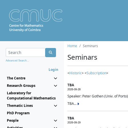
Home
Seminars
Seminars
Advanced Search...
Login
<
Historic
> <
Subscription
>
The Centre
TBA
Research Groups
2026-09-28
Laboratory for
Speaker: Peter Gothen (Univ. of Porto)
Computational Mathematics
TBA...
Thematic Lines
PhD Program
TBA
People
2026-09-29
Activities