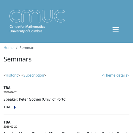
Home
Seminars
Seminars
<
Historic
> <
Subscription
>
<Theme details>
TBA
2026-09-28
Speaker: Peter Gothen (Univ. of Porto)
TBA...
TBA
2026-09-29