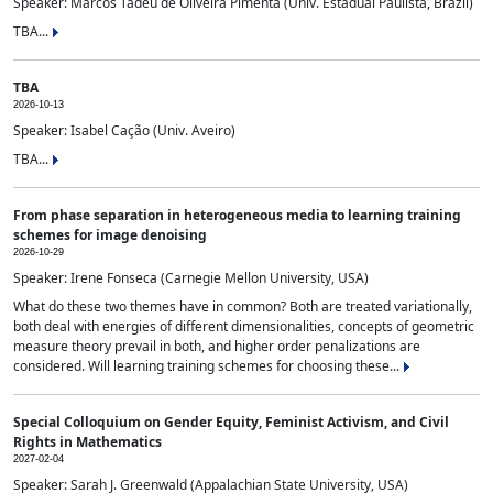
Speaker: Marcos Tadeu de Oliveira Pimenta (Univ. Estadual Paulista, Brazil)
TBA...
TBA
2026-10-13
Speaker: Isabel Cação (Univ. Aveiro)
TBA...
From phase separation in heterogeneous media to learning training
schemes for image denoising
2026-10-29
Speaker: Irene Fonseca (Carnegie Mellon University, USA)
What do these two themes have in common? Both are treated variationally,
both deal with energies of different dimensionalities, concepts of geometric
measure theory prevail in both, and higher order penalizations are
considered. Will learning training schemes for choosing these...
Special Colloquium on Gender Equity, Feminist Activism, and Civil
Rights in Mathematics
2027-02-04
Speaker: Sarah J. Greenwald (Appalachian State University, USA)