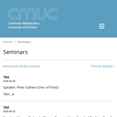
Home
Seminars
Seminars
<
Historic
> <
Subscription
>
<Theme details>
TBA
2026-09-28
Speaker: Peter Gothen (Univ. of Porto)
TBA...
TBA
2026-09-29