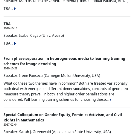
Speaker: Marcos Tadeu de Oliveira Pimenta (Univ. Estadual Paulista, Brazil)
TBA...
TBA
2026-10-13
Speaker: Isabel Cação (Univ. Aveiro)
TBA...
From phase separation in heterogeneous media to learning training
schemes for image denoising
2026-10-29
Speaker: Irene Fonseca (Carnegie Mellon University, USA)
What do these two themes have in common? Both are treated variationally,
both deal with energies of different dimensionalities, concepts of geometric
measure theory prevail in both, and higher order penalizations are
considered. Will learning training schemes for choosing these...
Special Colloquium on Gender Equity, Feminist Activism, and Civil
Rights in Mathematics
2027-02-04
Speaker: Sarah J. Greenwald (Appalachian State University, USA)