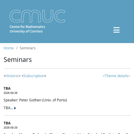
Home
Seminars
Seminars
<
Historic
> <
Subscription
>
<Theme details>
TBA
2026-09-28
Speaker: Peter Gothen (Univ. of Porto)
TBA...
TBA
2026-09-29