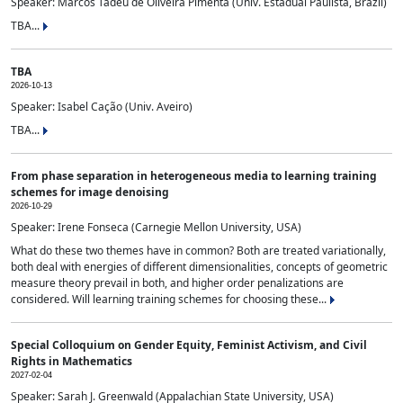
Speaker: Marcos Tadeu de Oliveira Pimenta (Univ. Estadual Paulista, Brazil)
TBA...
TBA
2026-10-13
Speaker: Isabel Cação (Univ. Aveiro)
TBA...
From phase separation in heterogeneous media to learning training
schemes for image denoising
2026-10-29
Speaker: Irene Fonseca (Carnegie Mellon University, USA)
What do these two themes have in common? Both are treated variationally,
both deal with energies of different dimensionalities, concepts of geometric
measure theory prevail in both, and higher order penalizations are
considered. Will learning training schemes for choosing these...
Special Colloquium on Gender Equity, Feminist Activism, and Civil
Rights in Mathematics
2027-02-04
Speaker: Sarah J. Greenwald (Appalachian State University, USA)