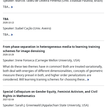
Speaker: Marcos Tadeu de Oliveira Pimenta (Univ. Estadual Paulista, Brazil)
TBA...
TBA
2026-10-13
Speaker: Isabel Cação (Univ. Aveiro)
TBA...
From phase separation in heterogeneous media to learning training
schemes for image denoising
2026-10-29
Speaker: Irene Fonseca (Carnegie Mellon University, USA)
What do these two themes have in common? Both are treated variationally,
both deal with energies of different dimensionalities, concepts of geometric
measure theory prevail in both, and higher order penalizations are
considered. Will learning training schemes for choosing these...
Special Colloquium on Gender Equity, Feminist Activism, and Civil
Rights in Mathematics
2027-02-04
Speaker: Sarah J. Greenwald (Appalachian State University, USA)