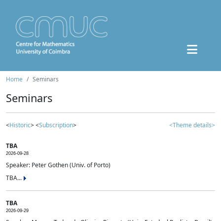
Home
Seminars
Seminars
<
Historic
> <
Subscription
>
<Theme details>
TBA
2026-09-28
Speaker: Peter Gothen (Univ. of Porto)
TBA...
TBA
2026-09-29