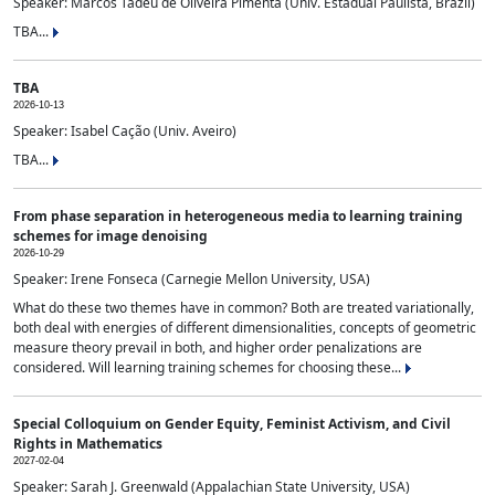
Speaker: Marcos Tadeu de Oliveira Pimenta (Univ. Estadual Paulista, Brazil)
TBA...
TBA
2026-10-13
Speaker: Isabel Cação (Univ. Aveiro)
TBA...
From phase separation in heterogeneous media to learning training
schemes for image denoising
2026-10-29
Speaker: Irene Fonseca (Carnegie Mellon University, USA)
What do these two themes have in common? Both are treated variationally,
both deal with energies of different dimensionalities, concepts of geometric
measure theory prevail in both, and higher order penalizations are
considered. Will learning training schemes for choosing these...
Special Colloquium on Gender Equity, Feminist Activism, and Civil
Rights in Mathematics
2027-02-04
Speaker: Sarah J. Greenwald (Appalachian State University, USA)