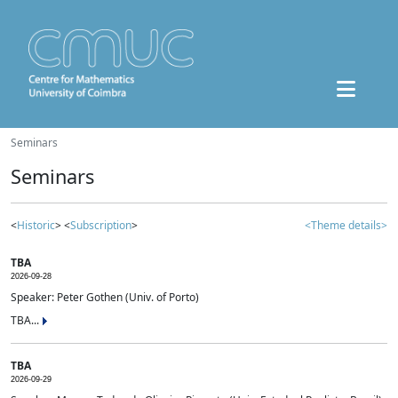
Seminars
Seminars
<
Historic
> <
Subscription
>
<Theme details>
TBA
2026-09-28
Speaker: Peter Gothen (Univ. of Porto)
TBA...
TBA
2026-09-29