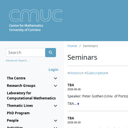
Home
Seminars
Seminars
Advanced Search...
Login
<
Historic
> <
Subscription
>
The Centre
TBA
Research Groups
2026-09-28
Laboratory for
Speaker: Peter Gothen (Univ. of Porto)
Computational Mathematics
TBA...
Thematic Lines
PhD Program
TBA
People
2026-09-29
Activities