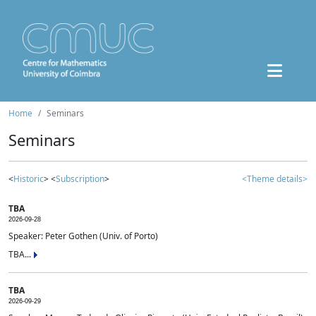
Home
Seminars
Seminars
<
Historic
> <
Subscription
>
<Theme details>
TBA
2026-09-28
Speaker: Peter Gothen (Univ. of Porto)
TBA...
TBA
2026-09-29