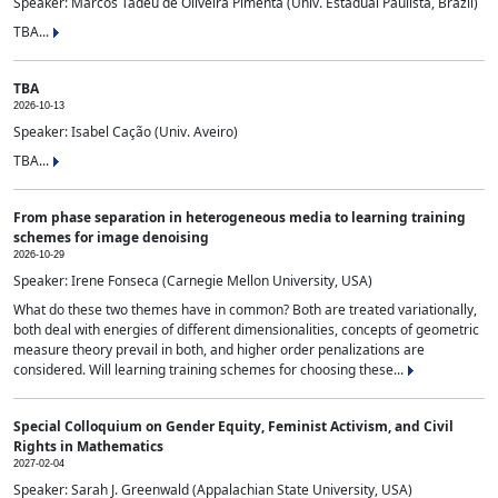
Speaker: Marcos Tadeu de Oliveira Pimenta (Univ. Estadual Paulista, Brazil)
TBA...
TBA
2026-10-13
Speaker: Isabel Cação (Univ. Aveiro)
TBA...
From phase separation in heterogeneous media to learning training
schemes for image denoising
2026-10-29
Speaker: Irene Fonseca (Carnegie Mellon University, USA)
What do these two themes have in common? Both are treated variationally,
both deal with energies of different dimensionalities, concepts of geometric
measure theory prevail in both, and higher order penalizations are
considered. Will learning training schemes for choosing these...
Special Colloquium on Gender Equity, Feminist Activism, and Civil
Rights in Mathematics
2027-02-04
Speaker: Sarah J. Greenwald (Appalachian State University, USA)