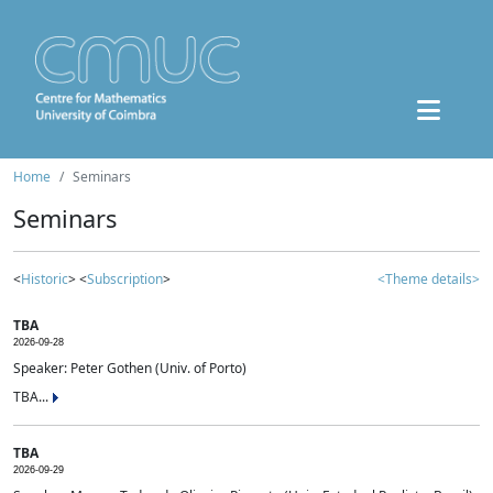
Home
Seminars
Seminars
<
Historic
> <
Subscription
>
<Theme details>
TBA
2026-09-28
Speaker: Peter Gothen (Univ. of Porto)
TBA...
TBA
2026-09-29