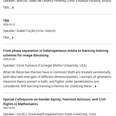
Speaker: Marcos Tadeu de Oliveira Pimenta (Univ. Estadual Paulista, Brazil)
TBA...
TBA
2026-10-13
Speaker: Isabel Cação (Univ. Aveiro)
TBA...
From phase separation in heterogeneous media to learning training
schemes for image denoising
2026-10-29
Speaker: Irene Fonseca (Carnegie Mellon University, USA)
What do these two themes have in common? Both are treated variationally,
both deal with energies of different dimensionalities, concepts of geometric
measure theory prevail in both, and higher order penalizations are
considered. Will learning training schemes for choosing these...
Special Colloquium on Gender Equity, Feminist Activism, and Civil
Rights in Mathematics
2027-02-04
Speaker: Sarah J. Greenwald (Appalachian State University, USA)