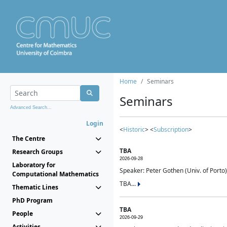
Home
Seminars
Seminars
Advanced Search...
Login
<
Historic
> <
Subscription
>
The Centre
TBA
Research Groups
2026-09-28
Laboratory for
Speaker: Peter Gothen (Univ. of Porto)
Computational Mathematics
TBA...
Thematic Lines
PhD Program
TBA
People
2026-09-29
Activities