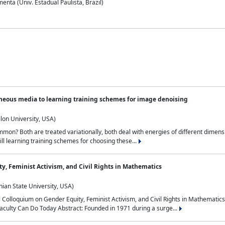
nta (Univ. Estadual Paulista, Brazil)
neous media to learning training schemes for image denoising
lon University, USA)
on? Both are treated variationally, both deal with energies of different dimensi
ll learning training schemes for choosing these...
y, Feminist Activism, and Civil Rights in Mathematics
ian State University, USA)
al Colloquium on Gender Equity, Feminist Activism, and Civil Rights in Mathemat
aculty Can Do Today Abstract: Founded in 1971 during a surge...