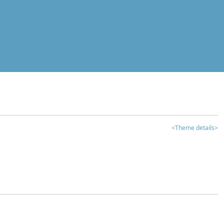
<Theme details>