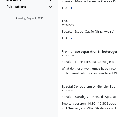
Speaker: Marcos Tadeu de Oliveira Pime
Publications
TBA...
Saturday, August 8, 2026
TBA
2026-10-13
Speaker: Isabel Cação (Univ. Aveiro)
TBA...
From phase separation in heteroge
2026-10-29
Speaker: Irene Fonseca (Carnegie Mel
What do these two themes have in comm
order penalizations are considered. Wi
Special Colloquium on Gender Equit
2027-02-04
Speaker: Sarah J. Greenwald (Appalach
Two-talk session: 14:30 - 15:30 Speci
Still Needed, and What Students and F