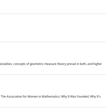
onalities, concepts of geometric measure theory prevail in both, and higher
ics The Association for Women in Mathematics: Why It Was Founded, Why It's