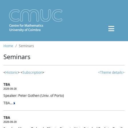
Home
Seminars
Seminars
<
Historic
> <
Subscription
>
<Theme details>
TBA
2026-09-28
Speaker: Peter Gothen (Univ. of Porto)
TBA...
TBA
2026-09-29