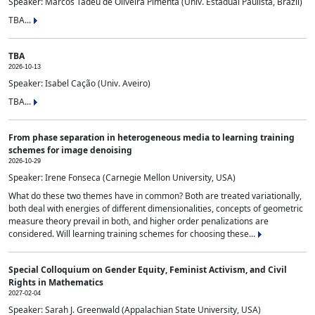
Speaker: Marcos Tadeu de Oliveira Pimenta (Univ. Estadual Paulista, Brazil)
TBA...
TBA
2026-10-13
Speaker: Isabel Cação (Univ. Aveiro)
TBA...
From phase separation in heterogeneous media to learning training
schemes for image denoising
2026-10-29
Speaker: Irene Fonseca (Carnegie Mellon University, USA)
What do these two themes have in common? Both are treated variationally,
both deal with energies of different dimensionalities, concepts of geometric
measure theory prevail in both, and higher order penalizations are
considered. Will learning training schemes for choosing these...
Special Colloquium on Gender Equity, Feminist Activism, and Civil
Rights in Mathematics
2027-02-04
Speaker: Sarah J. Greenwald (Appalachian State University, USA)