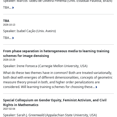
Speaker: Marcos Tadeu de Oliveira Pimenta (Univ. Estadual Paulista, Brazil)
TBA...
TBA
2026-10-13
Speaker: Isabel Cação (Univ. Aveiro)
TBA...
From phase separation in heterogeneous media to learning training
schemes for image denoising
2026-10-29
Speaker: Irene Fonseca (Carnegie Mellon University, USA)
What do these two themes have in common? Both are treated variationally,
both deal with energies of different dimensionalities, concepts of geometric
measure theory prevail in both, and higher order penalizations are
considered. Will learning training schemes for choosing these...
Special Colloquium on Gender Equity, Feminist Activism, and Civil
Rights in Mathematics
2027-02-04
Speaker: Sarah J. Greenwald (Appalachian State University, USA)