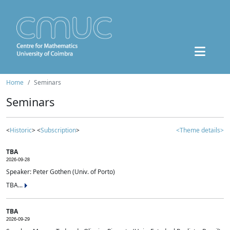
Home
Seminars
Seminars
<
Historic
> <
Subscription
>
<Theme details>
TBA
2026-09-28
Speaker: Peter Gothen (Univ. of Porto)
TBA...
TBA
2026-09-29