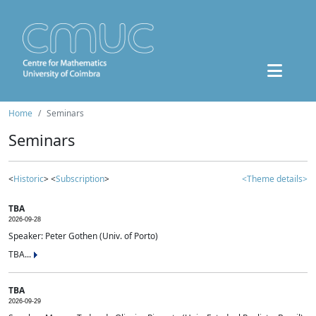
Home
Seminars
Seminars
<
Historic
> <
Subscription
>
<Theme details>
TBA
2026-09-28
Speaker: Peter Gothen (Univ. of Porto)
TBA...
TBA
2026-09-29