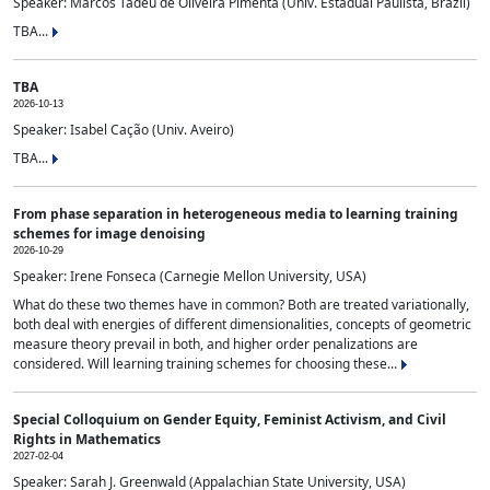
Speaker: Marcos Tadeu de Oliveira Pimenta (Univ. Estadual Paulista, Brazil)
TBA...
TBA
2026-10-13
Speaker: Isabel Cação (Univ. Aveiro)
TBA...
From phase separation in heterogeneous media to learning training
schemes for image denoising
2026-10-29
Speaker: Irene Fonseca (Carnegie Mellon University, USA)
What do these two themes have in common? Both are treated variationally,
both deal with energies of different dimensionalities, concepts of geometric
measure theory prevail in both, and higher order penalizations are
considered. Will learning training schemes for choosing these...
Special Colloquium on Gender Equity, Feminist Activism, and Civil
Rights in Mathematics
2027-02-04
Speaker: Sarah J. Greenwald (Appalachian State University, USA)