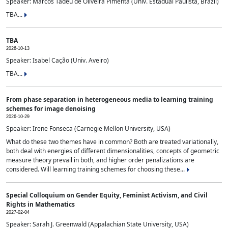
Speaker: Marcos Tadeu de Oliveira Pimenta (Univ. Estadual Paulista, Brazil)
TBA...
TBA
2026-10-13
Speaker: Isabel Cação (Univ. Aveiro)
TBA...
From phase separation in heterogeneous media to learning training
schemes for image denoising
2026-10-29
Speaker: Irene Fonseca (Carnegie Mellon University, USA)
What do these two themes have in common? Both are treated variationally,
both deal with energies of different dimensionalities, concepts of geometric
measure theory prevail in both, and higher order penalizations are
considered. Will learning training schemes for choosing these...
Special Colloquium on Gender Equity, Feminist Activism, and Civil
Rights in Mathematics
2027-02-04
Speaker: Sarah J. Greenwald (Appalachian State University, USA)