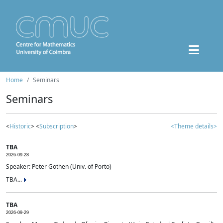
Home
Seminars
Seminars
<
Historic
> <
Subscription
>
<Theme details>
TBA
2026-09-28
Speaker: Peter Gothen (Univ. of Porto)
TBA...
TBA
2026-09-29