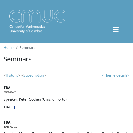
Home
Seminars
Seminars
<
Historic
> <
Subscription
>
<Theme details>
TBA
2026-09-28
Speaker: Peter Gothen (Univ. of Porto)
TBA...
TBA
2026-09-29