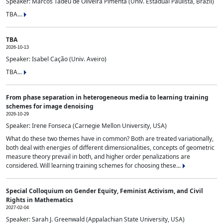
Speaker: Marcos Tadeu de Oliveira Pimenta (Univ. Estadual Paulista, Brazil)
TBA...
TBA
2026-10-13
Speaker: Isabel Cação (Univ. Aveiro)
TBA...
From phase separation in heterogeneous media to learning training
schemes for image denoising
2026-10-29
Speaker: Irene Fonseca (Carnegie Mellon University, USA)
What do these two themes have in common? Both are treated variationally,
both deal with energies of different dimensionalities, concepts of geometric
measure theory prevail in both, and higher order penalizations are
considered. Will learning training schemes for choosing these...
Special Colloquium on Gender Equity, Feminist Activism, and Civil
Rights in Mathematics
2027-02-04
Speaker: Sarah J. Greenwald (Appalachian State University, USA)