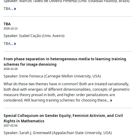
Speaker: Marcos Tadeu de Oliveira Pimenta (Univ. Estadual Paulista, Brazil)
TBA...
TBA
2026-10-13
Speaker: Isabel Cação (Univ. Aveiro)
TBA...
From phase separation in heterogeneous media to learning training
schemes for image denoising
2026-10-29
Speaker: Irene Fonseca (Carnegie Mellon University, USA)
What do these two themes have in common? Both are treated variationally,
both deal with energies of different dimensionalities, concepts of geometric
measure theory prevail in both, and higher order penalizations are
considered. Will learning training schemes for choosing these...
Special Colloquium on Gender Equity, Feminist Activism, and Civil
Rights in Mathematics
2027-02-04
Speaker: Sarah J. Greenwald (Appalachian State University, USA)