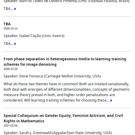
Speaker: Marcos Tadeu de Oliveira Pimenta (Univ. Estadual Paulista, Brazil)
TBA...
TBA
2026-10-13
Speaker: Isabel Cação (Univ. Aveiro)
TBA...
From phase separation in heterogeneous media to learning training
schemes for image denoising
2026-10-29
Speaker: Irene Fonseca (Carnegie Mellon University, USA)
What do these two themes have in common? Both are treated variationally,
both deal with energies of different dimensionalities, concepts of geometric
measure theory prevail in both, and higher order penalizations are
considered. Will learning training schemes for choosing these...
Special Colloquium on Gender Equity, Feminist Activism, and Civil
Rights in Mathematics
2027-02-04
Speaker: Sarah J. Greenwald (Appalachian State University, USA)