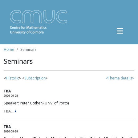
Home
Seminars
Seminars
<
Historic
> <
Subscription
>
<Theme details>
TBA
2026-09-28
Speaker: Peter Gothen (Univ. of Porto)
TBA...
TBA
2026-09-29