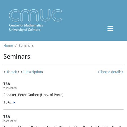
Home
Seminars
Seminars
<
Historic
> <
Subscription
>
<Theme details>
TBA
2026-09-28
Speaker: Peter Gothen (Univ. of Porto)
TBA...
TBA
2026-09-29