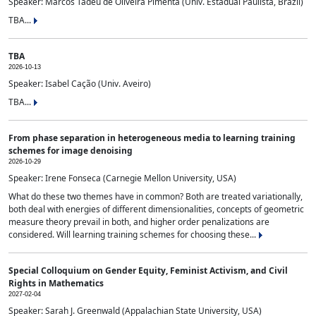
Speaker: Marcos Tadeu de Oliveira Pimenta (Univ. Estadual Paulista, Brazil)
TBA...
TBA
2026-10-13
Speaker: Isabel Cação (Univ. Aveiro)
TBA...
From phase separation in heterogeneous media to learning training
schemes for image denoising
2026-10-29
Speaker: Irene Fonseca (Carnegie Mellon University, USA)
What do these two themes have in common? Both are treated variationally,
both deal with energies of different dimensionalities, concepts of geometric
measure theory prevail in both, and higher order penalizations are
considered. Will learning training schemes for choosing these...
Special Colloquium on Gender Equity, Feminist Activism, and Civil
Rights in Mathematics
2027-02-04
Speaker: Sarah J. Greenwald (Appalachian State University, USA)