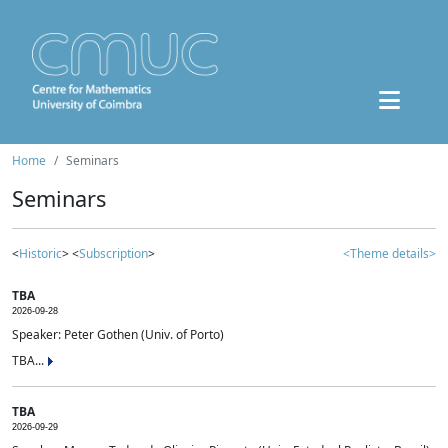
Home
Seminars
Seminars
<
Historic
> <
Subscription
>
<Theme details>
TBA
2026-09-28
Speaker: Peter Gothen (Univ. of Porto)
TBA...
TBA
2026-09-29