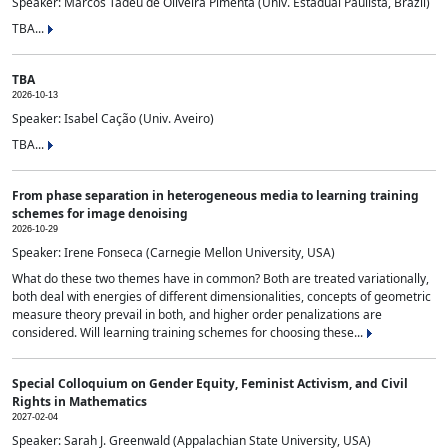
Speaker: Marcos Tadeu de Oliveira Pimenta (Univ. Estadual Paulista, Brazil)
TBA...
TBA
2026-10-13
Speaker: Isabel Cação (Univ. Aveiro)
TBA...
From phase separation in heterogeneous media to learning training
schemes for image denoising
2026-10-29
Speaker: Irene Fonseca (Carnegie Mellon University, USA)
What do these two themes have in common? Both are treated variationally,
both deal with energies of different dimensionalities, concepts of geometric
measure theory prevail in both, and higher order penalizations are
considered. Will learning training schemes for choosing these...
Special Colloquium on Gender Equity, Feminist Activism, and Civil
Rights in Mathematics
2027-02-04
Speaker: Sarah J. Greenwald (Appalachian State University, USA)