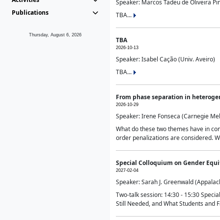
Speaker: Marcos Tadeu de Oliveira Pime
Publications
TBA...
Thursday, August 6, 2026
TBA
2026-10-13
Speaker: Isabel Cação (Univ. Aveiro)
TBA...
From phase separation in heteroge
2026-10-29
Speaker: Irene Fonseca (Carnegie Mel
What do these two themes have in comm
order penalizations are considered. Wi
Special Colloquium on Gender Equit
2027-02-04
Speaker: Sarah J. Greenwald (Appalach
Two-talk session: 14:30 - 15:30 Speci
Still Needed, and What Students and F