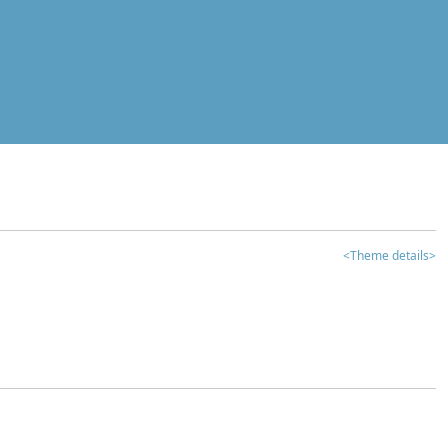
<Theme details>