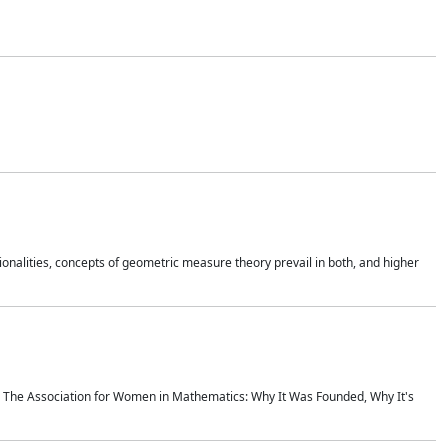
onalities, concepts of geometric measure theory prevail in both, and higher
ics The Association for Women in Mathematics: Why It Was Founded, Why It's