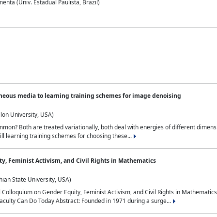
nta (Univ. Estadual Paulista, Brazil)
neous media to learning training schemes for image denoising
lon University, USA)
on? Both are treated variationally, both deal with energies of different dimensi
ll learning training schemes for choosing these...
y, Feminist Activism, and Civil Rights in Mathematics
ian State University, USA)
al Colloquium on Gender Equity, Feminist Activism, and Civil Rights in Mathemat
aculty Can Do Today Abstract: Founded in 1971 during a surge...