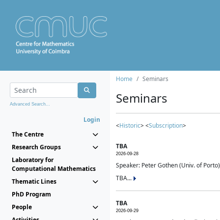
Home
Seminars
Seminars
Advanced Search...
Login
<
Historic
> <
Subscription
>
The Centre
TBA
Research Groups
2026-09-28
Laboratory for
Speaker: Peter Gothen (Univ. of Porto)
Computational Mathematics
TBA...
Thematic Lines
PhD Program
TBA
People
2026-09-29
Activities