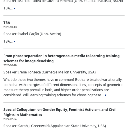
Speaker: Marcos Tadeu de Oliveira Pimenta (Univ. Estadual Paulista, Brazil)
TBA...
TBA
2026-10-13
Speaker: Isabel Cação (Univ. Aveiro)
TBA...
From phase separation in heterogeneous media to learning training
schemes for image denoising
2026-10-29
Speaker: Irene Fonseca (Carnegie Mellon University, USA)
What do these two themes have in common? Both are treated variationally,
both deal with energies of different dimensionalities, concepts of geometric
measure theory prevail in both, and higher order penalizations are
considered. Will learning training schemes for choosing these...
Special Colloquium on Gender Equity, Feminist Activism, and Civil
Rights in Mathematics
2027-02-04
Speaker: Sarah J. Greenwald (Appalachian State University, USA)