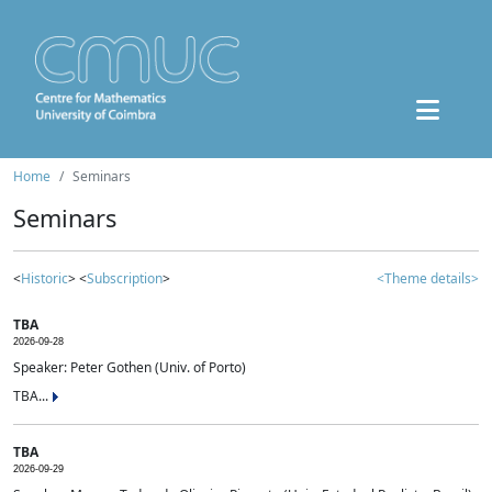
Home
Seminars
Seminars
<
Historic
> <
Subscription
>
<Theme details>
TBA
2026-09-28
Speaker: Peter Gothen (Univ. of Porto)
TBA...
TBA
2026-09-29