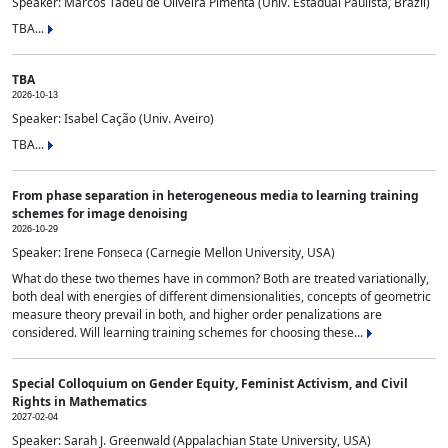
Speaker: Marcos Tadeu de Oliveira Pimenta (Univ. Estadual Paulista, Brazil)
TBA...
TBA
2026-10-13
Speaker: Isabel Cação (Univ. Aveiro)
TBA...
From phase separation in heterogeneous media to learning training
schemes for image denoising
2026-10-29
Speaker: Irene Fonseca (Carnegie Mellon University, USA)
What do these two themes have in common? Both are treated variationally,
both deal with energies of different dimensionalities, concepts of geometric
measure theory prevail in both, and higher order penalizations are
considered. Will learning training schemes for choosing these...
Special Colloquium on Gender Equity, Feminist Activism, and Civil
Rights in Mathematics
2027-02-04
Speaker: Sarah J. Greenwald (Appalachian State University, USA)