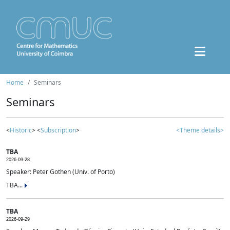
Home
Seminars
Seminars
<
Historic
> <
Subscription
>
<Theme details>
TBA
2026-09-28
Speaker: Peter Gothen (Univ. of Porto)
TBA...
TBA
2026-09-29