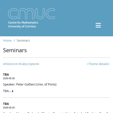
Home
Seminars
Seminars
<
Historic
> <
Subscription
>
<Theme details>
TBA
2026-09-28
Speaker: Peter Gothen (Univ. of Porto)
TBA...
TBA
2026-09-29