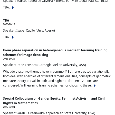
Speaker: Marcos Tadeu de Oliveira Pimenta (Univ. Estadual Paulista, Brazil)
TBA...
TBA
2026-10-13
Speaker: Isabel Cação (Univ. Aveiro)
TBA...
From phase separation in heterogeneous media to learning training
schemes for image denoising
2026-10-29
Speaker: Irene Fonseca (Carnegie Mellon University, USA)
What do these two themes have in common? Both are treated variationally,
both deal with energies of different dimensionalities, concepts of geometric
measure theory prevail in both, and higher order penalizations are
considered. Will learning training schemes for choosing these...
Special Colloquium on Gender Equity, Feminist Activism, and Civil
Rights in Mathematics
2027-02-04
Speaker: Sarah J. Greenwald (Appalachian State University, USA)