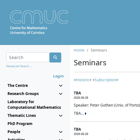
Home
Seminars
Seminars
Advanced Search...
Login
<
Historic
> <
Subscription
>
The Centre
TBA
Research Groups
2026-09-28
Laboratory for
Speaker: Peter Gothen (Univ. of Porto)
Computational Mathematics
TBA...
Thematic Lines
PhD Program
TBA
People
2026-09-29
Activities