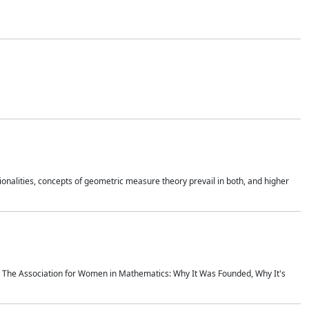
onalities, concepts of geometric measure theory prevail in both, and higher
ics The Association for Women in Mathematics: Why It Was Founded, Why It's