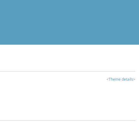
<Theme details>