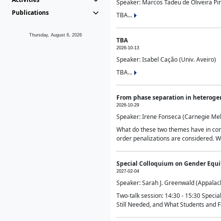
Speaker: Marcos Tadeu de Oliveira Pime
Publications
TBA...
Thursday, August 6, 2026
TBA
2026-10-13
Speaker: Isabel Cação (Univ. Aveiro)
TBA...
From phase separation in heteroge
2026-10-29
Speaker: Irene Fonseca (Carnegie Mel
What do these two themes have in comm
order penalizations are considered. Wi
Special Colloquium on Gender Equit
2027-02-04
Speaker: Sarah J. Greenwald (Appalach
Two-talk session: 14:30 - 15:30 Speci
Still Needed, and What Students and F