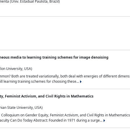
nta (Univ. Estadual Paulista, Brazil)
neous media to learning training schemes for image denoising
lon University, USA)
on? Both are treated variationally, both deal with energies of different dimensi
ll learning training schemes for choosing these...
y, Feminist Activism, and Civil Rights in Mathematics
ian State University, USA)
al Colloquium on Gender Equity, Feminist Activism, and Civil Rights in Mathemat
aculty Can Do Today Abstract: Founded in 1971 during a surge...