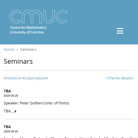
Home
Seminars
Seminars
<
Historic
> <
Subscription
>
<Theme details>
TBA
2026-09-28
Speaker: Peter Gothen (Univ. of Porto)
TBA...
TBA
2026-09-29