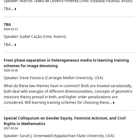
Speaker: Marcos Tadeu de Oliveira Pimenta (Univ. Estadual Paulista, Brazil)
TBA...
TBA
2026-10-13
Speaker: Isabel Cação (Univ. Aveiro)
TBA...
From phase separation in heterogeneous media to learning training
schemes for image denoising
2026-10-29
Speaker: Irene Fonseca (Carnegie Mellon University, USA)
What do these two themes have in common? Both are treated variationally,
both deal with energies of different dimensionalities, concepts of geometric
measure theory prevail in both, and higher order penalizations are
considered. Will learning training schemes for choosing these...
Special Colloquium on Gender Equity, Feminist Activism, and Civil
Rights in Mathematics
2027-02-04
Speaker: Sarah J. Greenwald (Appalachian State University, USA)